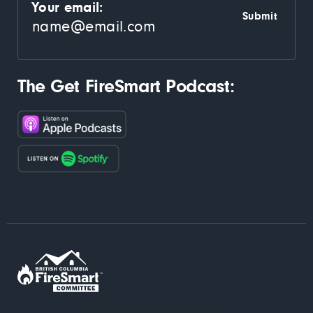
Your email:
The Get FireSmart Podcast: