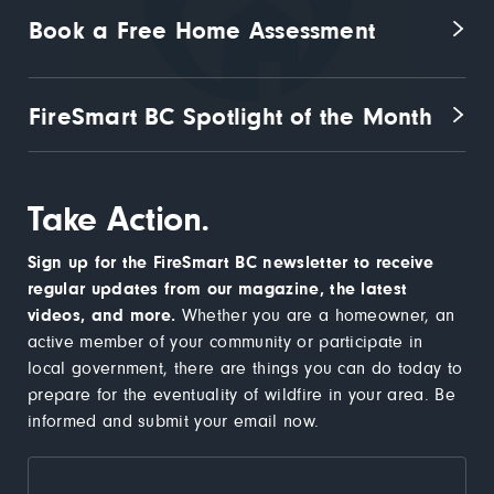
Book a Free Home Assessment
FireSmart BC Spotlight of the Month
Take Action.
Sign up for the FireSmart BC newsletter to receive
regular updates from our magazine, the latest
videos, and more.
Whether you are a homeowner, an
active member of your community or participate in
local government, there are things you can do today to
prepare for the eventuality of wildfire in your area. Be
informed and submit your email now.