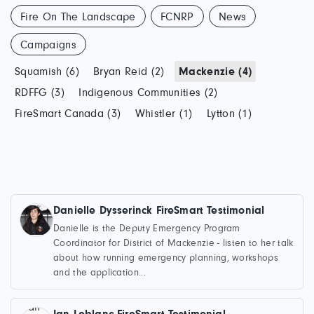
Fire On The Landscape
FCNRP
News
Campaigns
Squamish (6)
Bryan Reid (2)
Mackenzie (4)
RDFFG (3)
Indigenous Communities (2)
FireSmart Canada (3)
Whistler (1)
Lytton (1)
Danielle Dysserinck FireSmart Testimonial
Danielle is the Deputy Emergency Program
Coordinator for District of Mackenzie - listen to her talk
about how running emergency planning, workshops
and the application...