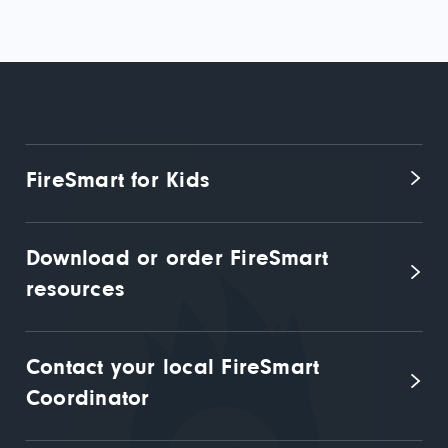
FireSmart for Kids
Download or order FireSmart 
resources
Contact your local FireSmart 
Coordinator