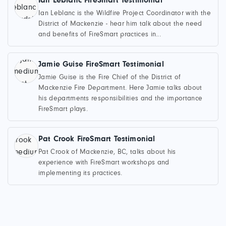
Ian Leblanc FireSmart Testimonial
Ian Leblanc is the Wildfire Project Coordinator with the
District of Mackenzie - hear him talk about the need
and benefits of FireSmart practices in...
Jamie Guise FireSmart Testimonial
Jamie Guise is the Fire Chief of the District of
Mackenzie Fire Department. Here Jamie talks about
his departments responsibilities and the importance
FireSmart plays.
Pat Crook FireSmart Testimonial
Pat Crook of Mackenzie, BC, talks about his
experience with FireSmart workshops and
implementing its practices.