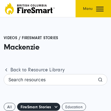
Skip
to
Menu
content
VIDEOS / FIRESMART STORIES
Mackenzie
Back to Resource Library
Search resources
All
FireSmart Stories
Education