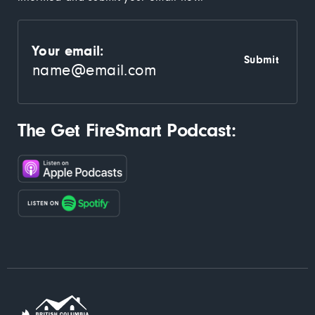
Your email:
The Get FireSmart Podcast: