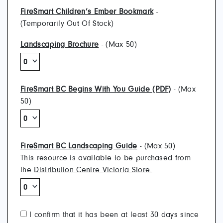
FireSmart Children’s Ember Bookmark
-
(Temporarily Out Of Stock)
Landscaping Brochure
- (Max 50)
FireSmart BC Begins With You Guide (PDF)
- (Max
50)
FireSmart BC Landscaping Guide
- (Max 50)
This resource is available to be purchased from
the
Distribution Centre Victoria Store.
I confirm that it has been at least 30 days since