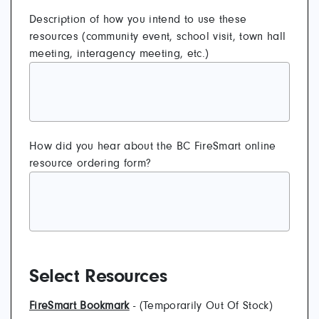
Description of how you intend to use these
resources (community event, school visit, town hall
meeting, interagency meeting, etc.)
How did you hear about the BC FireSmart online
resource ordering form?
Select Resources
FireSmart Bookmark
- (Temporarily Out Of Stock)