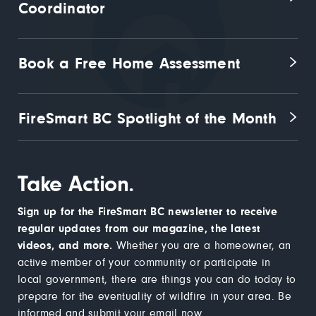
Coordinator
Book a Free Home Assessment
FireSmart BC Spotlight of the Month
Take Action.
Sign up for the FireSmart BC newsletter to receive
regular updates from our magazine, the latest
videos, and more.
Whether you are a homeowner, an
active member of your community or participate in
local government, there are things you can do today to
prepare for the eventuality of wildfire in your area. Be
informed and submit your email now.