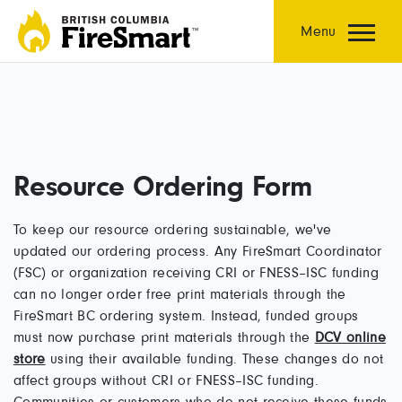
Skip
to
Menu
content
Resource Ordering Form
To keep our resource ordering sustainable, we've
updated our ordering process. Any FireSmart Coordinator
(FSC) or organization receiving CRI or FNESS–ISC funding
can no longer order free print materials through the
FireSmart BC ordering system. Instead, funded groups
must now purchase print materials through the
DCV online
store
using their available funding. These changes do not
affect groups without CRI or FNESS–ISC funding.