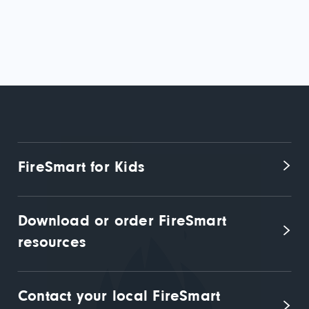
FireSmart for Kids
Download or order FireSmart 
resources
Contact your local FireSmart 