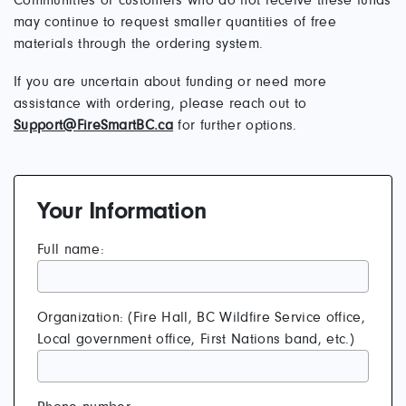
Communities or customers who do not receive these funds
may continue to request smaller quantities of free
materials through the ordering system.
If you are uncertain about funding or need more
assistance with ordering, please reach out to
Support@FireSmartBC.ca
for further options.
Your Information
Full name:
Organization: (Fire Hall, BC Wildfire Service office,
Local government office, First Nations band, etc.)