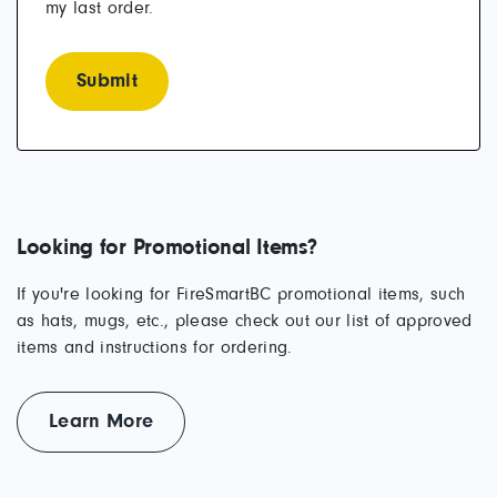
my last order.
Looking for Promotional Items?
If you're looking for FireSmartBC promotional items, such
as hats, mugs, etc., please check out our list of approved
items and instructions for ordering.
Learn More