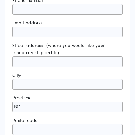
Phone number:
Email address:
Street address: (where you would like your
resources shipped to)
City:
Province:
Postal code: