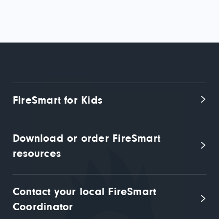
FireSmart for Kids
Download or order FireSmart 
resources
Contact your local FireSmart 
Coordinator