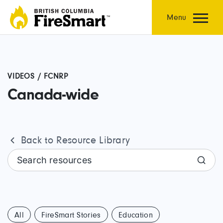
Skip
to
Menu
content
VIDEOS / FCNRP
Canada-wide
Back to Resource Library
Search resources
All
FireSmart Stories
Education