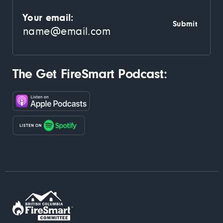
Your email:
The Get FireSmart Podcast: