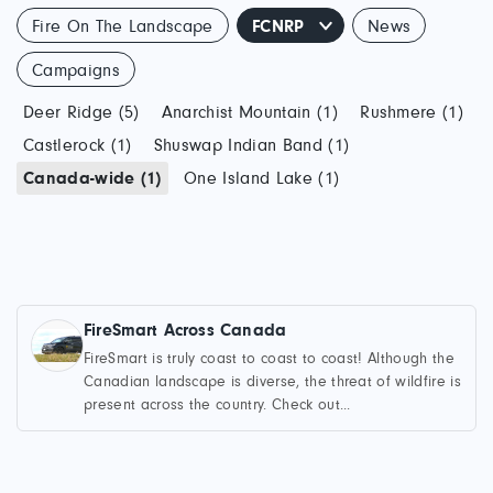
Fire On The Landscape
FCNRP
News
Campaigns
Deer Ridge (5)
Anarchist Mountain (1)
Rushmere (1)
Castlerock (1)
Shuswap Indian Band (1)
Canada-wide (1)
One Island Lake (1)
FireSmart Across Canada
FireSmart is truly coast to coast to coast! Although the
Canadian landscape is diverse, the threat of wildfire is
present across the country. Check out...