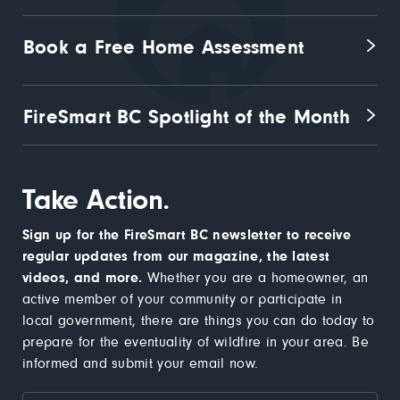
Book a Free Home Assessment
FireSmart BC Spotlight of the Month
Take Action.
Sign up for the FireSmart BC newsletter to receive
regular updates from our magazine, the latest
videos, and more.
Whether you are a homeowner, an
active member of your community or participate in
local government, there are things you can do today to
prepare for the eventuality of wildfire in your area. Be
informed and submit your email now.