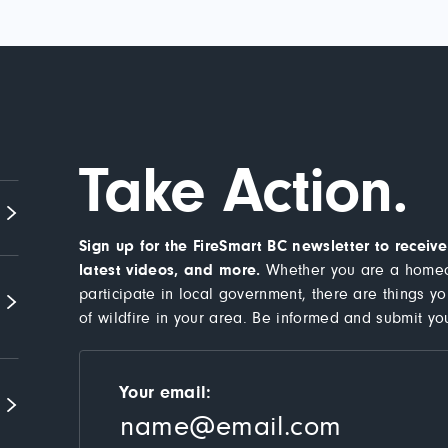
Take Action.
Sign up for the FireSmart BC newsletter to recei
latest videos, and more.
Whether you are a homeo
participate in local government, there are things y
of wildfire in your area. Be informed and submit yo
Your email: