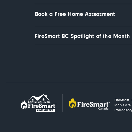
Book a Free Home Assessment
FireSmart BC Spotlight of the Month
FireSmart, 
Marks are 
Interagency