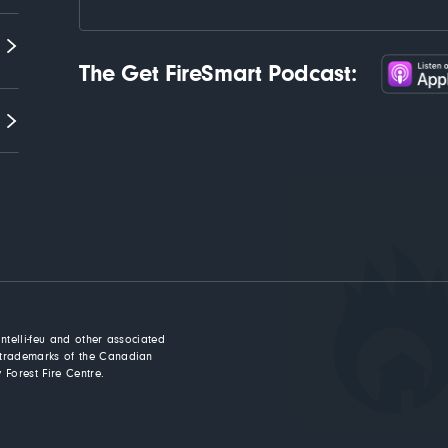
The Get FireSmart Podcast:
Intelli-feu and other associated
trademarks of the Canadian
 Forest Fire Centre.