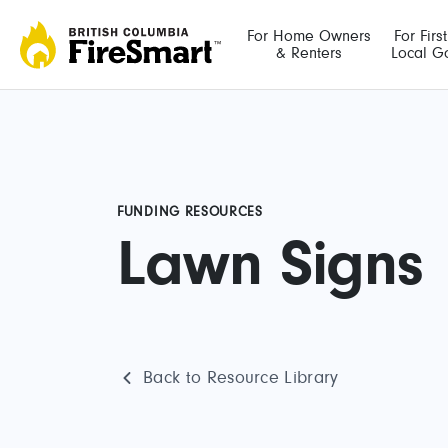
Skip
to
For Home Owners
For Firs
& Renters
Local G
content
FUNDING RESOURCES
Lawn Signs
Back to Resource Library