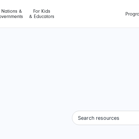
t Nations &
For Kids
Progr
overnments
& Educators
Search resources