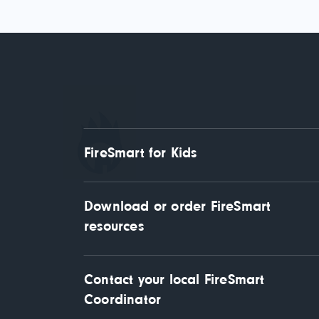
FireSmart for Kids
Download or order FireSmart 
resources
Contact your local FireSmart 
Coordinator