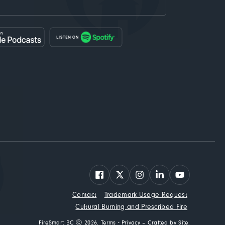
Facebook
X
Instagram
LinkedIn
YouTube
Contact
Trademark Usage Request
Cultural Burning and Prescribed Fire
FireSmart BC Ⓒ 2026.
Terms
-
Privacy
–
Crafted by Site
.