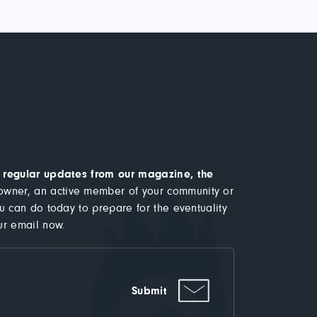
ve regular updates from our magazine, the
wner, an active member of your community or
ou can do today to prepare for the eventuality
ur email now.