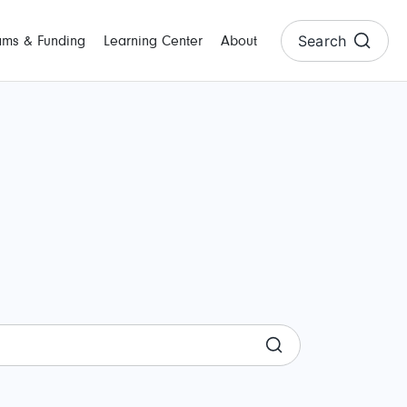
Search
ams & Funding
Learning Center
About