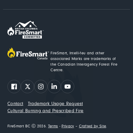
FireSmart, Intelli-feu and other
associated Marks are trademarks of
the Canadian Interagency Forest Fire
Centre.
Facebook
X
Instagram
LinkedIn
YouTube
Contact
Trademark Usage Request
Cultural Burning and Prescribed Fire
FireSmart BC Ⓒ 2026.
Terms
-
Privacy
–
Crafted by Site
.