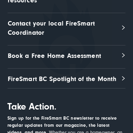
resources
Contact your local FireSmart 
Coordinator
Book a Free Home Assessment
FireSmart BC Spotlight of the Month
Take Action.
Sign up for the FireSmart BC newsletter to receive
regular updates from our magazine, the latest
videos, and more.
Whether you are a homeowner, an