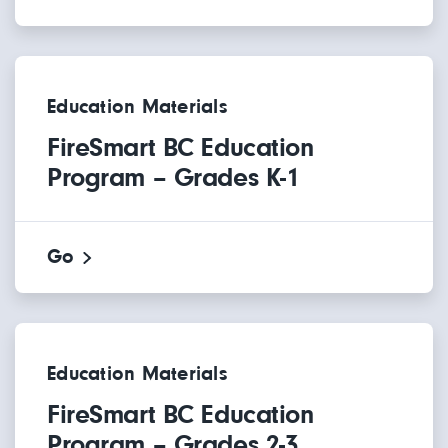
Education Materials
FireSmart BC Education
Program – Grades K-1
Go
Education Materials
FireSmart BC Education
Program – Grades 2-3