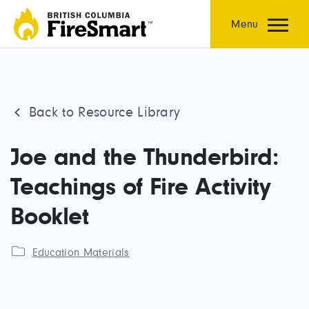
Skip
to
Menu
content
Back to Resource Library
Joe and the Thunderbird:
Teachings of Fire Activity
Booklet
Education Materials