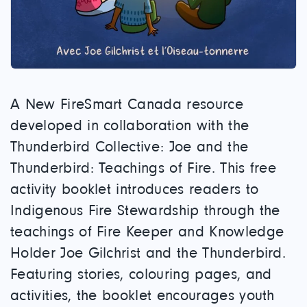
A New FireSmart Canada resource
developed in collaboration with the
Thunderbird Collective: Joe and the
Thunderbird: Teachings of Fire. This free
activity booklet introduces readers to
Indigenous Fire Stewardship through the
teachings of Fire Keeper and Knowledge
Holder Joe Gilchrist and the Thunderbird.
Featuring stories, colouring pages, and
activities, the booklet encourages youth