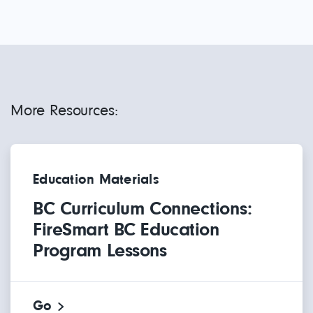
More Resources:
Education Materials
BC Curriculum Connections:
FireSmart BC Education
Program Lessons
Go