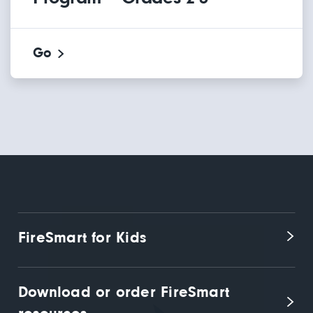
Go
FireSmart for Kids
Download or order FireSmart 