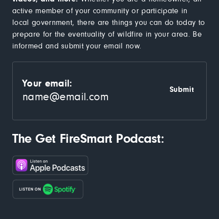
active member of your community or participate in
local government, there are things you can do today to
prepare for the eventuality of wildfire in your area. Be
informed and submit your email now.
Your email:
The Get FireSmart Podcast: