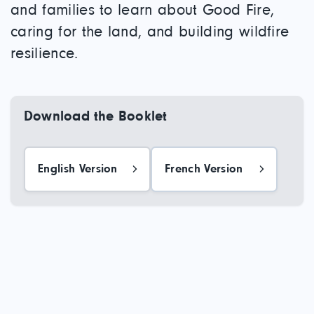
and families to learn about Good Fire,
caring for the land, and building wildfire
resilience.
Download the Booklet
English Version
French Version