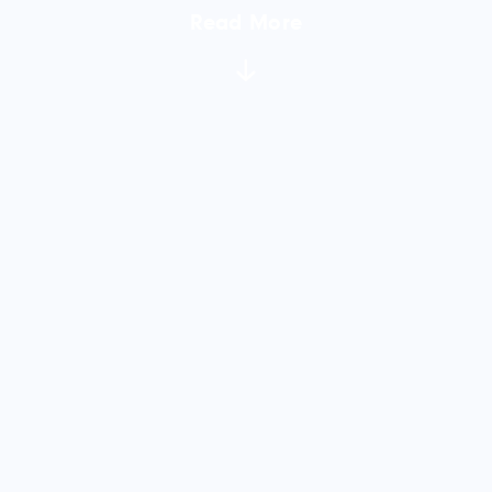
Read More