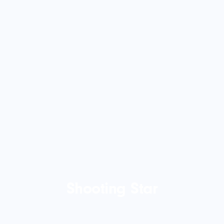
Shooting Star