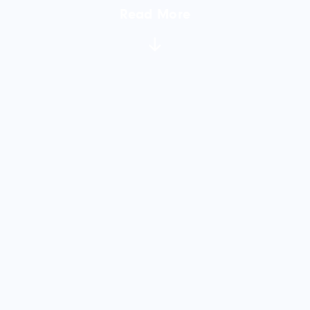
Read More