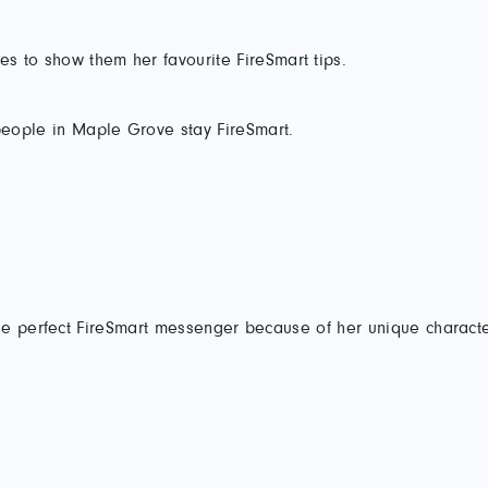
es to show them her favourite FireSmart tips.
eople in Maple Grove stay FireSmart.
e perfect FireSmart messenger because of her unique characteri