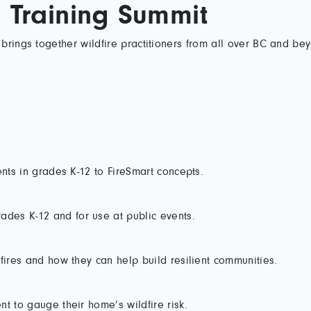
d Training Summit
brings together wildfire practitioners from all over BC and be
ents in grades K-12 to FireSmart concepts.
des K-12 and for use at public events.
fires and how they can help build resilient communities.
t to gauge their home’s wildfire risk.