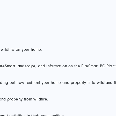
 wildfire on your home.
a FireSmart landscape, and information on the FireSmart BC Plan
nding out how resilient your home and property is to wildland fi
and property from wildfire.
art activities in their communities.