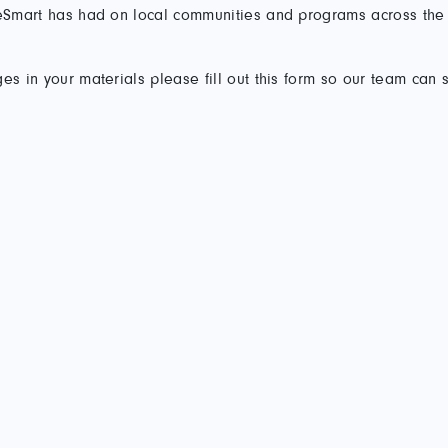
ireSmart has had on local communities and programs across the
es in your materials please fill out this form so our team can 