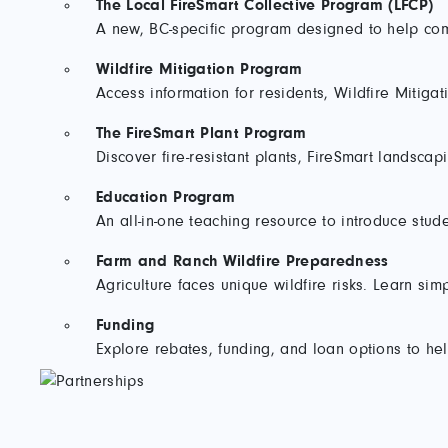
The Local FireSmart Collective Program (LFCP)
A new, BC-specific program designed to help comm
Wildfire Mitigation Program
Access information for residents, Wildfire Mitigat
The FireSmart Plant Program
Discover fire-resistant plants, FireSmart landsca
Education Program
An all-in-one teaching resource to introduce stud
Farm and Ranch Wildfire Preparedness
Agriculture faces unique wildfire risks. Learn si
Funding
Explore rebates, funding, and loan options to h