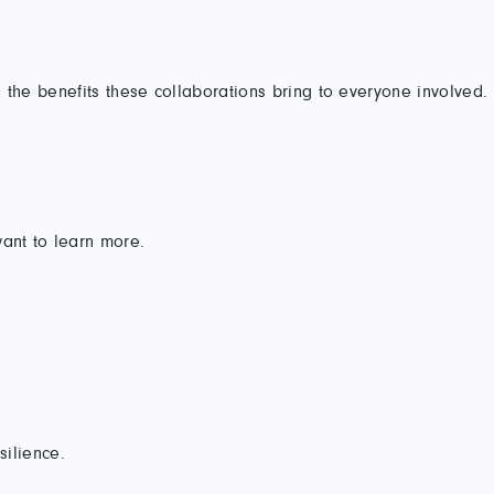
 the benefits these collaborations bring to everyone involved.
ant to learn more.
silience.