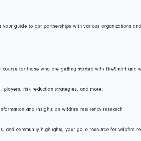
s your guide to our partnerships with various organizations and
course for those who are getting started with FireSmart and w
, players, risk reduction strategies, and more.
formation and insights on wildfire resiliency research.
ps, and community highlights, your go-to resource for wildfire re