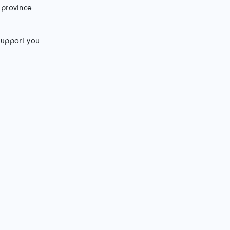
 province.
support you.