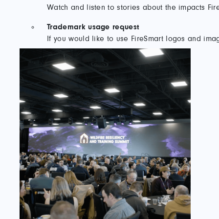
Watch and listen to stories about the impacts F
Trademark usage request
If you would like to use FireSmart logos and imag