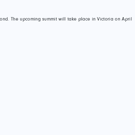
yond. The upcoming summit will take place in Victoria on April