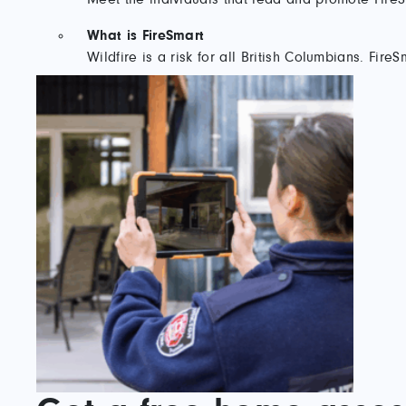
What is FireSmart
Wildfire is a risk for all British Columbians. Fi