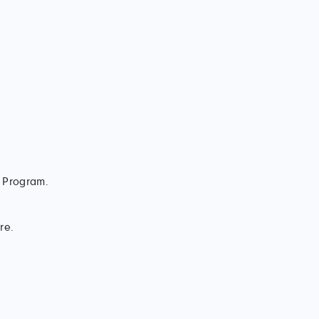
t Program.
re.