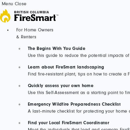
Skip
Menu
Close
to
content
For Home Owners
& Renters
The Begins With You Guide
Use this guide to reduce the potential impacts of
Learn about FireSmart landscaping
Find fire-resistant plant, tips on how to create 
Quickly assess your own home
Use this Self-Assessment as a starting point to fi
Emergency Wildfire Preparedness Checklist
A last–minute checklist for protecting your home 
Find your Local FireSmart Coordinator
Meet the individuals that lead and promote FireSm