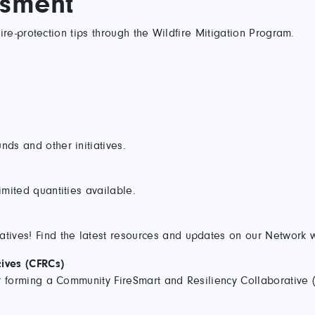
ssment
re-protection tips through the Wildfire Mitigation Program.
nds and other initiatives.
imited quantities available.
atives! Find the latest resources and updates on our Network 
ives (CFRCs)
 or forming a Community FireSmart and Resiliency Collaborative 