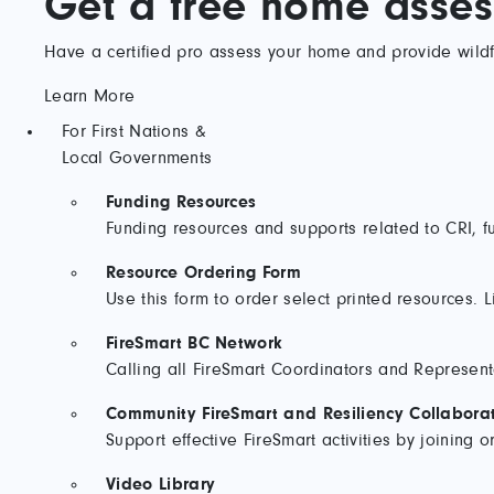
Get a free home asse
Have a certified pro assess your home and provide wildfi
Learn More
For First Nations &
Local Governments
Funding Resources
Funding resources and supports related to CRI, fu
Resource Ordering Form
Use this form to order select printed resources. L
FireSmart BC Network
Calling all FireSmart Coordinators and Represent
Community FireSmart and Resiliency Collaborat
Support effective FireSmart activities by joining
Video Library