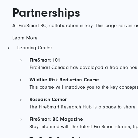
Partnerships
At FireSmart BC, collaboration is key. This page serves a
Learn More
Learning Center
FireSmart 101
FireSmart Canada has developed a free one-hour 
Wildfire Risk Reduction Course
This course will introduce you to the key concepts
Research Corner
The FireSmart Research Hub is a space to share in
FireSmart BC Magazine
Stay informed with the latest FireSmart stories, ti