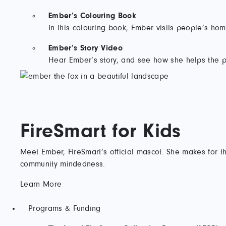
Ember’s Colouring Book
In this colouring book, Ember visits people’s hom
Ember’s Story Video
Hear Ember’s story, and see how she helps the p
FireSmart for Kids
Meet Ember, FireSmart’s official mascot. She makes for th
community mindedness.
Learn More
Programs & Funding