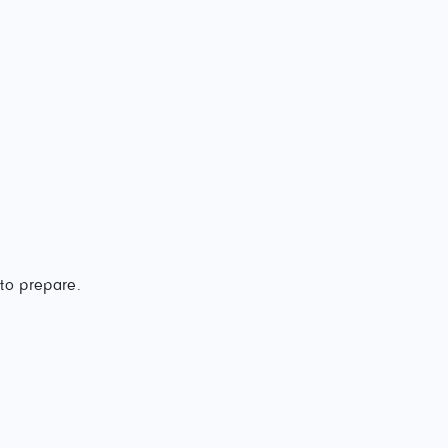
 to prepare.