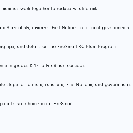
unities work together to reduce wildfire risk.
ion Specialists, insurers, First Nations, and local governments.
ping tips, and details on the FireSmart BC Plant Program.
ents in grades K-12 to FireSmart concepts.
mple steps for farmers, ranchers, First Nations, and governments
elp make your home more FireSmart.