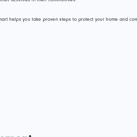
reSmart helps you take proven steps to protect your home and co