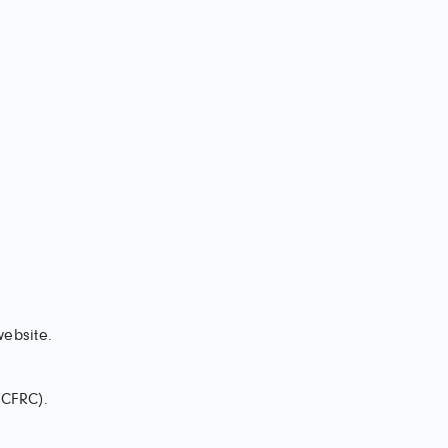
website.
(CFRC).