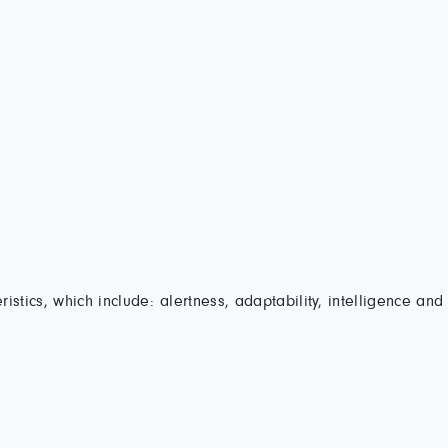
stics, which include: alertness, adaptability, intelligence and