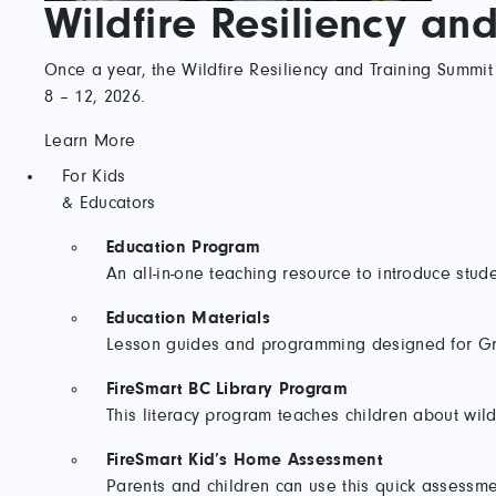
Wildfire Resiliency an
Once a year, the Wildfire Resiliency and Training Summit 
8 – 12, 2026.
Learn More
For Kids
& Educators
Education Program
An all-in-one teaching resource to introduce stud
Education Materials
Lesson guides and programming designed for Gra
FireSmart BC Library Program
This literacy program teaches children about wild
FireSmart Kid’s Home Assessment
Parents and children can use this quick assessmen