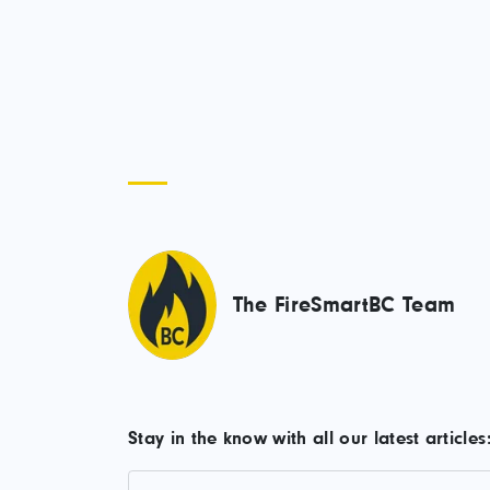
The FireSmartBC Team
Stay in the know with all our latest articles