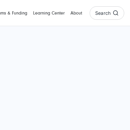
Search
ams & Funding
Learning Center
About