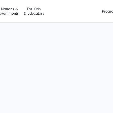
t Nations &
For Kids
Progr
overnments
& Educators