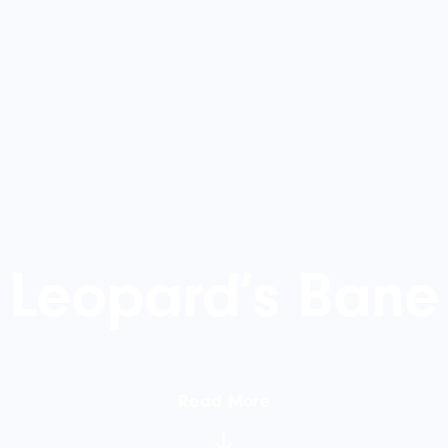
Leopard’s Bane
Read More