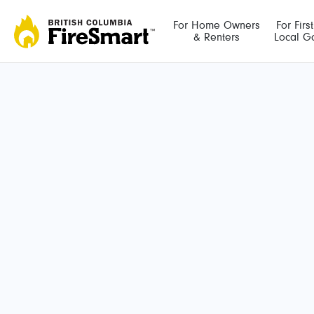
Skip
to
For Home Owners
For Firs
& Renters
Local G
content