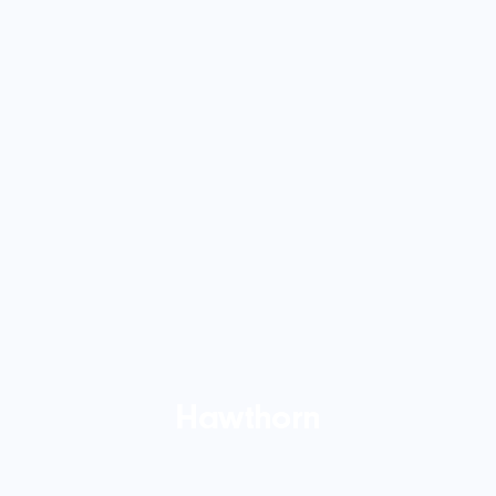
Hawthorn