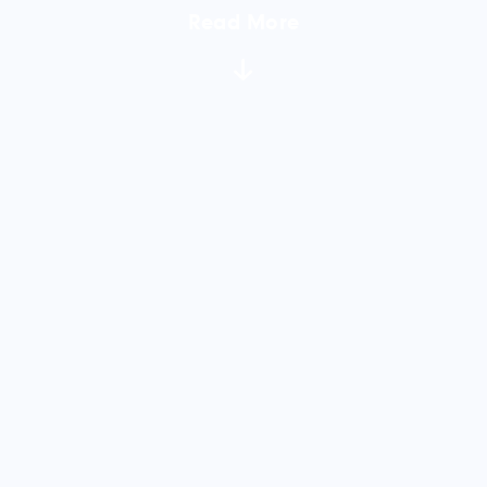
Read More