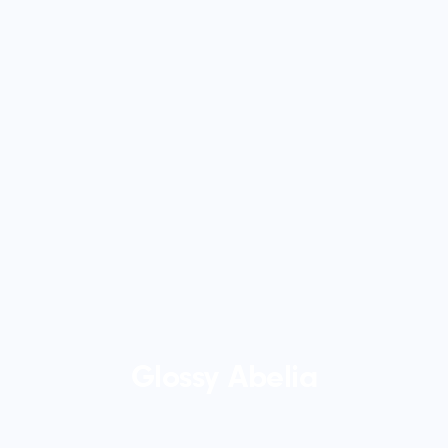
Glossy Abelia