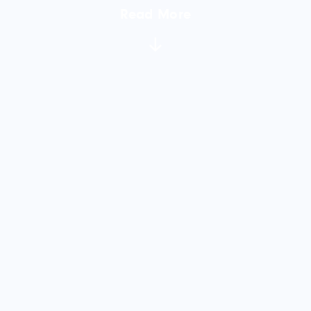
Read More