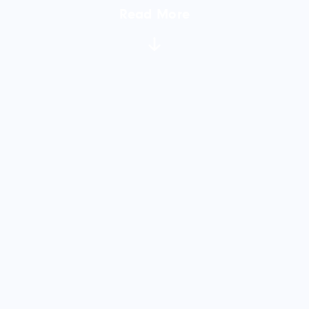
Read More