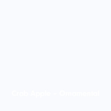
Crab Apple – Ornamental