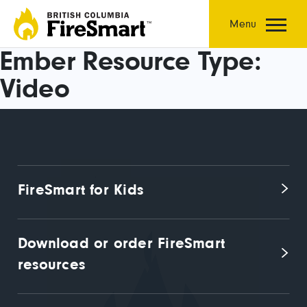
Skip
to
Menu
content
Ember Resource Type:
Video
FireSmart for Kids
Download or order FireSmart 
resources