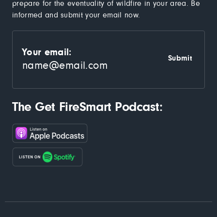
prepare for the eventuality of wildfire in your area. Be
informed and submit your email now.
Your email:
The Get FireSmart Podcast: