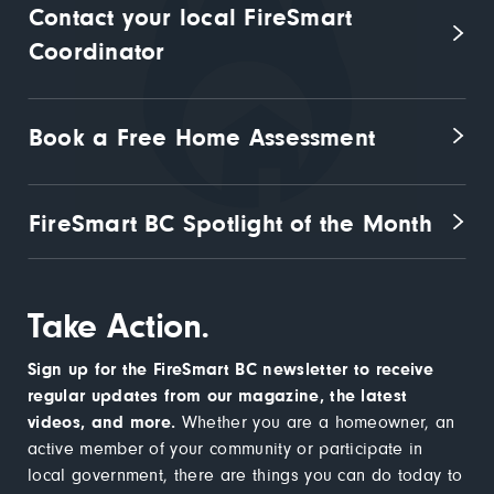
Contact your local FireSmart 
Coordinator
Book a Free Home Assessment
FireSmart BC Spotlight of the Month
Take Action.
Sign up for the FireSmart BC newsletter to receive
regular updates from our magazine, the latest
videos, and more.
Whether you are a homeowner, an
active member of your community or participate in
local government, there are things you can do today to