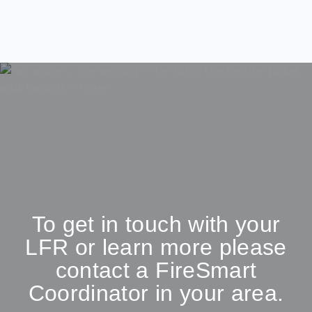
To get in touch with your
LFR or learn more please
contact a FireSmart
Coordinator in your area.