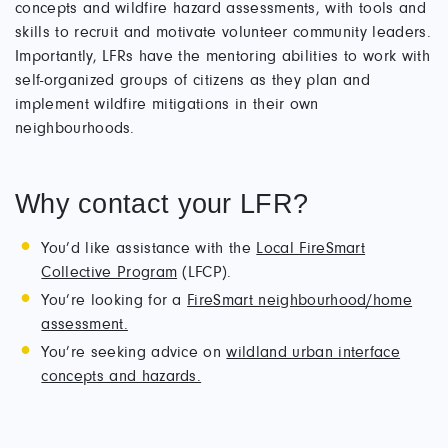
concepts and wildfire hazard assessments, with tools and
skills to recruit and motivate volunteer community leaders.
Importantly, LFRs have the mentoring abilities to work with
self-organized groups of citizens as they plan and
implement wildfire mitigations in their own
neighbourhoods.
Why contact your LFR?
You’d like assistance with the
Local FireSmart
Collective Program
(LFCP).
You’re looking for a
FireSmart neighbourhood/home
assessment.
You’re seeking advice on
wildland urban interface
concepts and hazards.