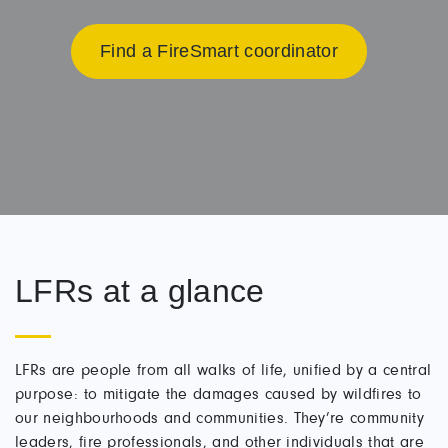
Find a FireSmart coordinator
LFRs at a glance
LFRs are people from all walks of life, unified by a central
purpose: to mitigate the damages caused by wildfires to
our neighbourhoods and communities. They’re community
leaders, fire professionals, and other individuals that are