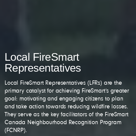
Local FireSmart
Representatives
Local FireSmart Representatives (LFRs) are the
primary catalyst for achieving FireSmart’s greater
goal: motivating and engaging citizens to plan
and take action towards reducing wildfire losses.
They serve as the key facilitators of the FireSmart
Canada Neighbourhood Recognition Program
(FCNRP).