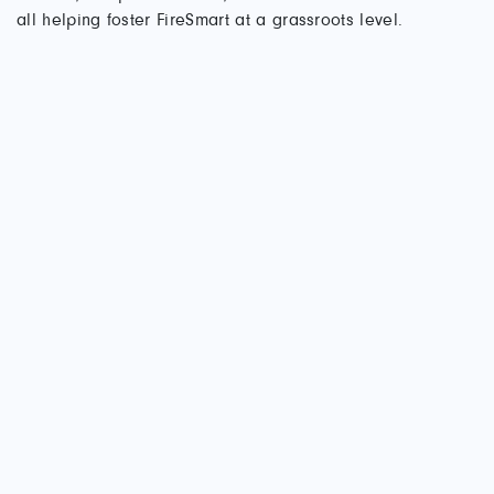
all helping foster FireSmart at a grassroots level.
Kathleen O’Neill (right), Invermere