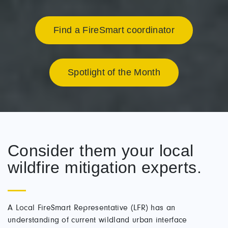
Find a FireSmart coordinator
Spotlight of the Month
Consider them your local
wildfire mitigation experts.
A Local FireSmart Representative (LFR) has an
understanding of current wildland urban interface